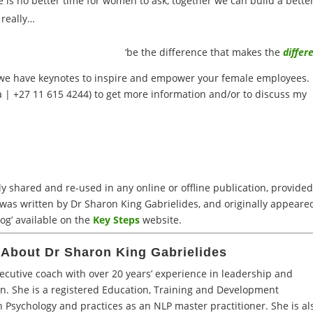
 is no better time for women to ask, together we can build a bette
 really…
‘be the difference that makes the
differ
 we have keynotes to inspire and empower your female employees.
a
| +27 11 615 4244) to get more information and/or to discuss my
 shared and re-used in any online or offline publication, provided 
 was written by Dr Sharon King Gabrielides, and originally appeare
og’ available on the
Key Steps
website.
About Dr Sharon King Gabrielides
xecutive coach with over 20 years’ experience in leadership and
n. She is a registered Education, Training and Development
n Psychology and practices as an NLP master practitioner. She is al