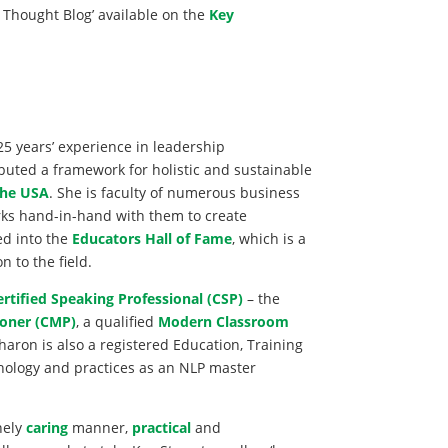
 Thought Blog’ available on the
Key
25 years’ experience in leadership
buted a framework for holistic and sustainable
the USA
. She is faculty of numerous business
rks hand-in-hand with them to create
ed into the
Educators Hall of Fame
, which is a
 to the field.
ertified Speaking Professional (CSP)
– the
oner (CMP)
, a qualified
Modern Classroom
Sharon is also a registered Education, Training
hology and practices as an NLP master
nely
caring
manner,
practical
and