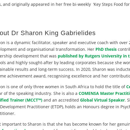
, and originally appeared in her free bi-weekly ‘Key Steps Food for
out Dr Sharon King Gabrielides
on is a dynamic facilitator, speaker and executive coach with over 
lopment and organisational transformation. Her
PhD thesis
contri
ership development that was
published by Rutgers University in 
ols and highly sought-after by leading corporates because she wo
ainable results and long-term success. In 2020, Sharon was induct
time achievement award, recognising excellence and her contribution
on is one of only three women in South Africa to hold the title of
C
r of the speaking industry. She is also a
COMENSA Master Practiti
ified Trainer (MCCT™)
and an accredited
Global Virtual Speaker
. 
Development Practitioner (ETDP), holds an Honours degree in Psyc
titioner.
 important to Sharon is that she has become known for her genui