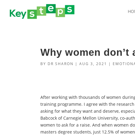
HO
Why women don’t a
BY
DR SHARON
|
AUG 3, 2021
|
EMOTIONA
After working with thousands of women durin
training programme. I agree with the researc
asking for what they want and deserve, espec
Babcock of Carnegie Mellon University, co-aut
women to ask for a raise. And when women do a
masters degree students, just 12.5% of women n