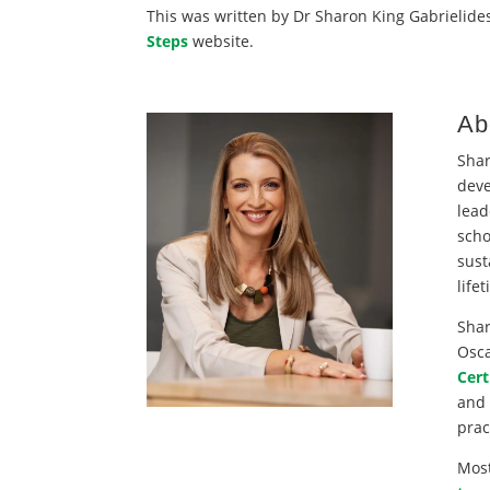
This was written by Dr Sharon King Gabrielides
Steps
website.
Ab
Shar
deve
lead
scho
sust
life
Shar
Osca
Cert
and 
prac
Most