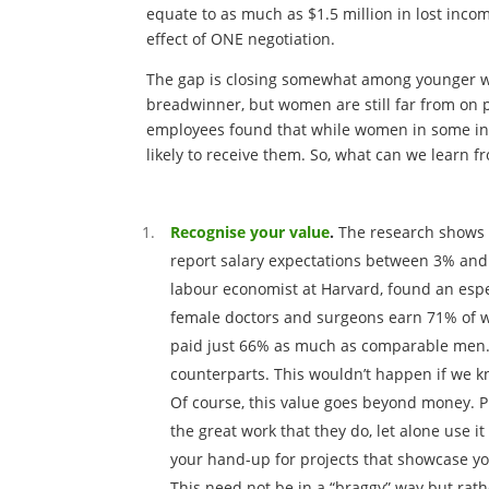
equate to as much as $1.5 million in lost inc
effect of ONE negotiation.
The gap is closing somewhat among younger wom
breadwinner, but women are still far from on p
employees found that while women in some inst
likely to receive them. So, what can we learn 
Recognise your value
.
The research shows 
report salary expectations between 3% and 
labour economist at Harvard, found an espe
female doctors and surgeons earn 71% of wh
paid just 66% as much as comparable men. 
counterparts. This wouldn’t happen if we 
Of course, this value goes beyond money. P
the great work that they do, let alone use it
your hand-up for projects that showcase yo
This need not be in a “braggy” way but rathe