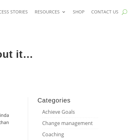
CESS STORIES
RESOURCES
SHOP
CONTACT US
ut it…
Categories
m
Achieve Goals
Linda
 than
Change management
Coaching
d