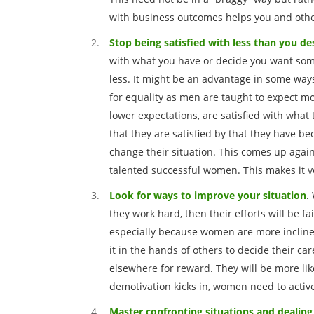
with business outcomes helps you and other
Stop being satisfied with less than you de
with what you have or decide you want some
less. It might be an advantage in some ways
for equality as men are taught to expect m
lower expectations, are satisfied with what
that they are satisfied by that they have b
change their situation. This comes up agai
talented successful women. This makes it v
Look for ways to improve your situation
.
they work hard, then their efforts will be fa
especially because women are more inclined 
it in the hands of others to decide their ca
elsewhere for reward. They will be more like
demotivation kicks in, women need to acti
Master confronting situations and dealing 