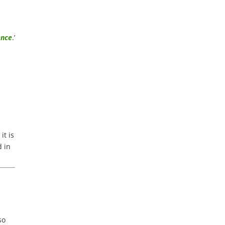
r
ence
.’
it is
d in
so