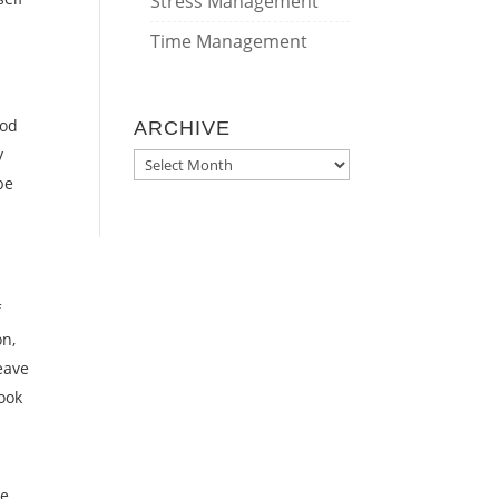
Stress Management
Time Management
h
ood
ARCHIVE
y
ARCHIVE
be
f
on,
eave
look
he