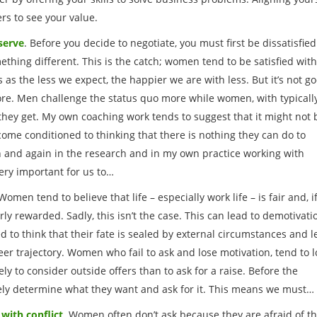
s to see your value.
serve
. Before you decide to negotiate, you must first be dissatisfied
thing different. This is the catch; women tend to be satisfied wit
 as the less we expect, the happier we are with less. But it’s not g
ore. Men challenge the status quo more while women, with typicall
 they get. My own coaching work tends to suggest that it might not 
ecome conditioned to thinking that there is nothing they can do to
n and again in the research and in my own practice working with
ery important for us to…
 Women tend to believe that life – especially work life – is fair and, i
irly rewarded. Sadly, this isn’t the case. This can lead to demotivati
to think that their fate is sealed by external circumstances and l
reer trajectory. Women who fail to ask and lose motivation, tend to 
ly to consider outside offers than to ask for a raise. Before the
vely determine what they want and ask for it. This means we must…
with conflict
. Women often don’t ask because they are afraid of t