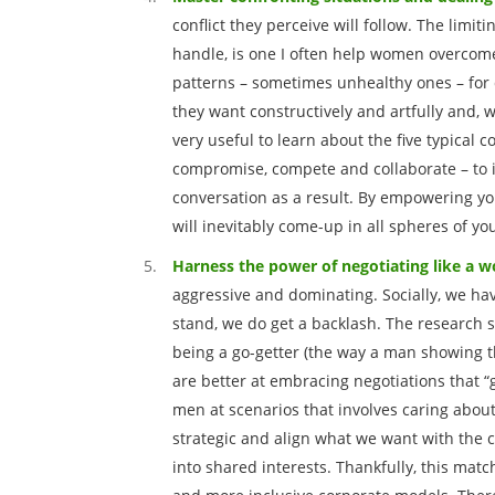
conflict they perceive will follow. The limitin
handle, is one I often help women overcome
patterns – sometimes unhealthy ones – for 
they want constructively and artfully and, w
very useful to learn about the five typical
compromise, compete and collaborate – to i
conversation as a result. By empowering you
will inevitably come-up in all spheres of you
Harness the power of negotiating like a
aggressive and dominating. Socially, we ha
stand, we do get a backlash. The research s
being a go-getter (the way a man showing 
are better at embracing negotiations that 
men at scenarios that involves caring about
strategic and align what we want with the
into shared interests. Thankfully, this mat