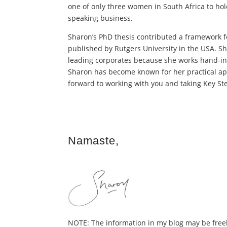
one of only three women in South Africa to hold 
speaking business.
Sharon’s PhD thesis contributed a framework f
published by Rutgers University in the USA. Sh
leading corporates because she works hand-in
Sharon has become known for her practical app
forward to working with you and taking Key Ste
Namaste,
NOTE: The information in my blog may be freely