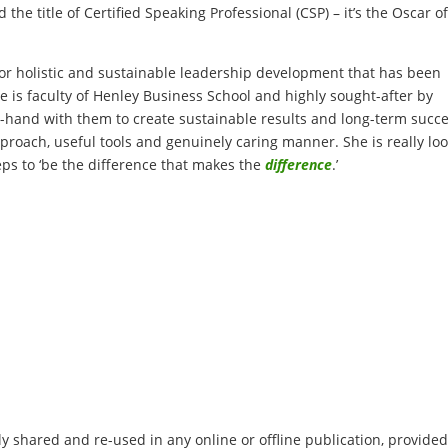
the title of Certified Speaking Professional (CSP) – it’s the Oscar o
or holistic and sustainable leadership development that has been
e is faculty of Henley Business School and highly sought-after by
-hand with them to create sustainable results and long-term succe
roach, useful tools and genuinely caring manner. She is really lo
ps to ‘be the difference that makes the
difference
.’
 shared and re-used in any online or offline publication, provided 