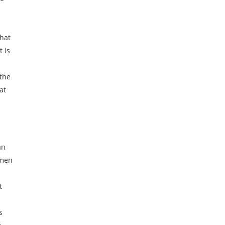
t
what
t is
 the
at
an
omen
t
p
s