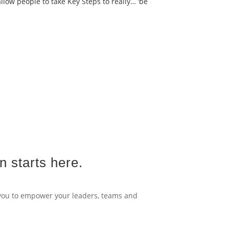
llow people to take Key Steps to really… ‘be
n starts here.
 you to empower your leaders, teams and