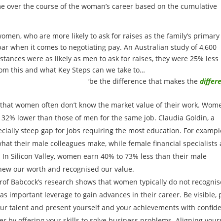
ome over the course of the woman’s career based on the cumulative
en, who are more likely to ask for raises as the family’s primary
ar when it comes to negotiating pay. An Australian study of 4,600
ances were as likely as men to ask for raises, they were 25% less
from this and what Key Steps can we take to…
‘be the difference that makes the
differ
that women often don’t know the market value of their work. Wom
32% lower than those of men for the same job. Claudia Goldin, a
cially steep gap for jobs requiring the most education. For exampl
at their male colleagues make, while female financial specialists 
In Silicon Valley, women earn 40% to 73% less than their male
knew our worth and recognised our value.
rof Babcock’s research shows that women typically do not recognis
 as important leverage to gain advances in their career. Be visible, 
ur talent and present yourself and your achievements with confid
r by offering your skills to solve business problems. Aligning your