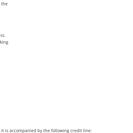
f the
ss.
oking
it is accompanied by the following credit line: