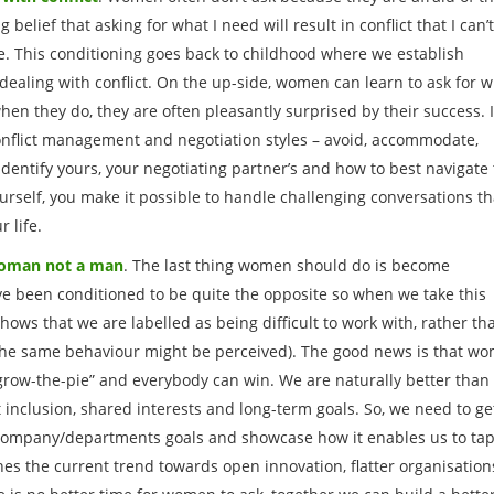
g belief that asking for what I need will result in conflict that I can’
. This conditioning goes back to childhood where we establish
dealing with conflict. On the up-side, women can learn to ask for 
hen they do, they are often pleasantly surprised by their success. I
 conflict management and negotiation styles – avoid, accommodate,
dentify yours, your negotiating partner’s and how to best navigate
rself, you make it possible to handle challenging conversations th
r life.
 woman not a man
. The last thing women should do is become
ve been conditioned to be quite the opposite so when we take this
hows that we are labelled as being difficult to work with, rather th
the same behaviour might be perceived). The good news is that w
“grow-the-pie” and everybody can win. We are naturally better than
 inclusion, shared interests and long-term goals. So, we need to ge
 company/departments goals and showcase how it enables us to ta
ches the current trend towards open innovation, flatter organisation