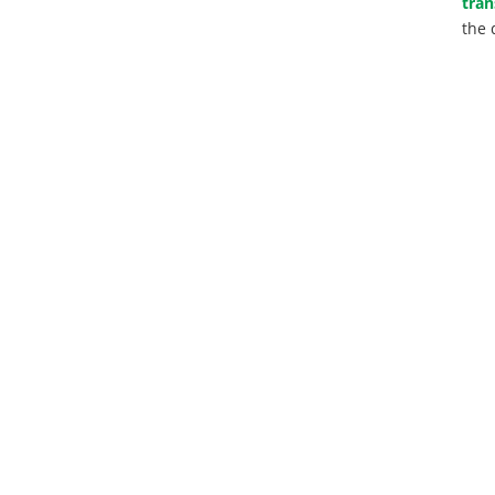
tran
the 