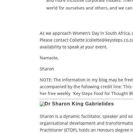
and more inclusive corporate models. There
world for ourselves and others, and we can
As we approach Women’s Day in South Africa,
Please contact Collette (
collette@keysteps.co.z
availability to speak at your event.
Namaste,
Sharon
NOTE: The information in my blog may be freely
accompanied by the following credit line: This
her free weekly ‘Key Steps Food for Thought Bl
Sharon is a dynamic facilitator, speaker and e
organisational development and transformatio
Practitioner (ETDP), holds an Honours degree i