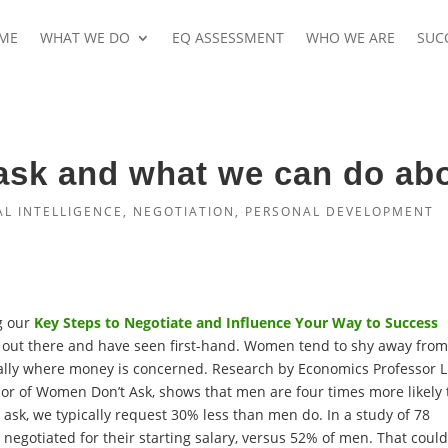
ME
WHAT WE DO
EQ ASSESSMENT
WHO WE ARE
SUC
sk and what we can do abo
L INTELLIGENCE
,
NEGOTIATION
,
PERSONAL DEVELOPMENT
g our
Key Steps to Negotiate and Influence Your Way to Success
h out there and have seen first-hand. Women tend to shy away fro
ially where money is concerned. Research by Economics Professor 
hor of Women Don’t Ask, shows that men are four times more likely
sk, we typically request 30% less than men do. In a study of 78
egotiated for their starting salary, versus 52% of men. That coul