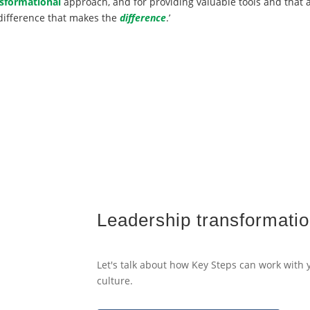
sformational
approach, and for providing valuable tools and that a
difference that makes the
difference
.’
Leadership transformatio
Let's talk about how Key Steps can work with
culture.