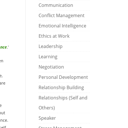
Communication
Conflict Management
Emotional Intelligence
Ethics at Work
Leadership
ence
.’
Learning
en
Negotiation
e,
Personal Development
are
Relationship Building
Relationships (Self and
e
Others)
put
Speaker
ence.
self