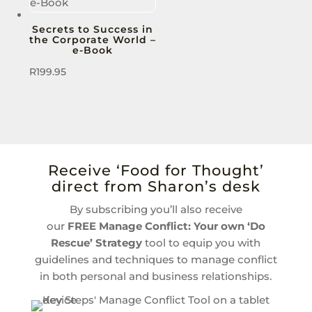
Secrets to Success in
the Corporate World –
e-Book
R
199.95
Receive ‘Food for Thought’
direct from Sharon’s desk
By subscribing you’ll also receive
our
FREE
Manage Conflict: Your own ‘Do
Rescue’ Strategy
tool to equip you with
guidelines and techniques to manage conflict
in both personal and business relationships.