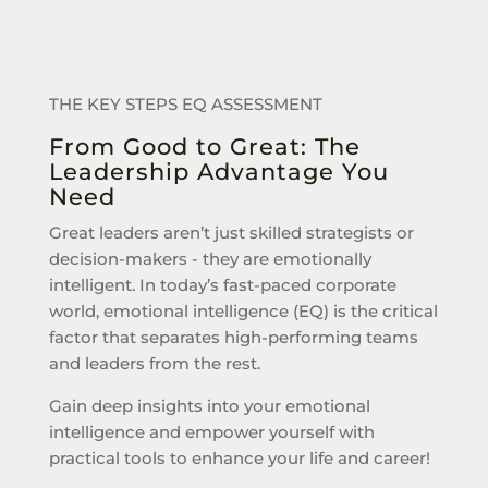
THE KEY STEPS EQ ASSESSMENT
From Good to Great: The
Leadership Advantage You
Need
Great leaders aren’t just skilled strategists or
decision-makers - they are emotionally
intelligent. In today’s fast-paced corporate
world, emotional intelligence (EQ) is the critical
factor that separates high-performing teams
and leaders from the rest.
Gain deep insights into your emotional
intelligence and empower yourself with
practical tools to enhance your life and career!