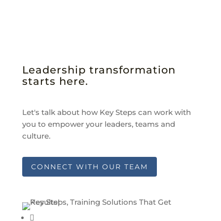
Leadership transformation
starts here.
Let's talk about how Key Steps can work with
you to empower your leaders, teams and
culture.
CONNECT WITH OUR TEAM