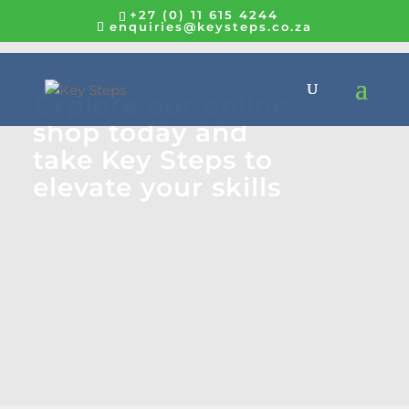
+27 (0) 11 615 4244
enquiries@keysteps.co.za
Explore our online
shop today and
take Key Steps to
elevate your skills