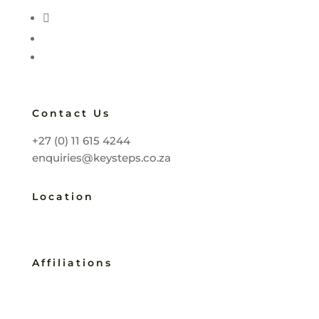
Contact Us
+27 (0) 11 615 4244
enquiries@keysteps.co.za
Location
Johannesburg, South Africa
Affiliations
B-BBEE Level 2
Service SETA Accredited 2257
Master Practitioner COMENSA