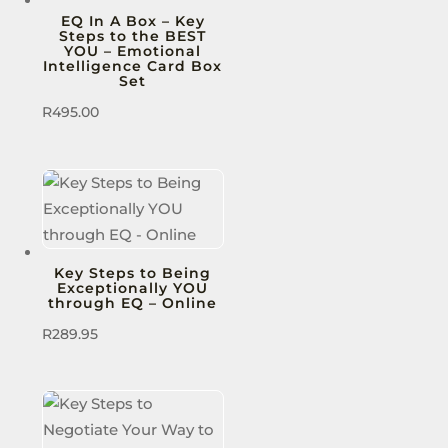
EQ In A Box – Key
Steps to the BEST
YOU – Emotional
Intelligence Card Box
Set
R
495.00
Key Steps to Being
Exceptionally YOU
through EQ – Online
R
289.95