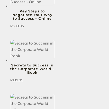
Key Steps to
Negotiate Your Way
to Success – Online
R
399.95
Secrets to Success in
the Corporate World –
Book
R
199.95