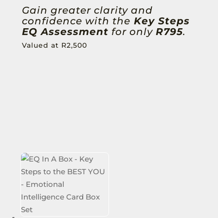
Gain greater clarity and
confidence with the
Key Steps
EQ Assessment
for only
R795
.
Valued at R2,500