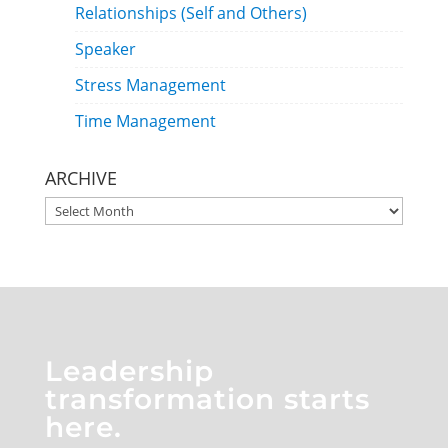
Relationships (Self and Others)
Speaker
Stress Management
Time Management
ARCHIVE
ARCHIVE
Leadership
transformation starts
here.