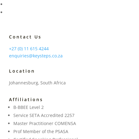
Contact Us
+27 (0) 11 615 4244
enquiries@keysteps.co.za
Location
Johannesburg, South Africa
Affiliations
B-BBEE Level 2
Service SETA Accredited 2257
Master Practitioner COMENSA
Prof Member of the PSASA