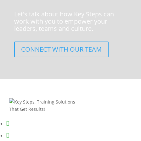
Let's talk about how Key Steps can
work with you to empower your
leaders, teams and culture.
CONNECT WITH OUR TEAM