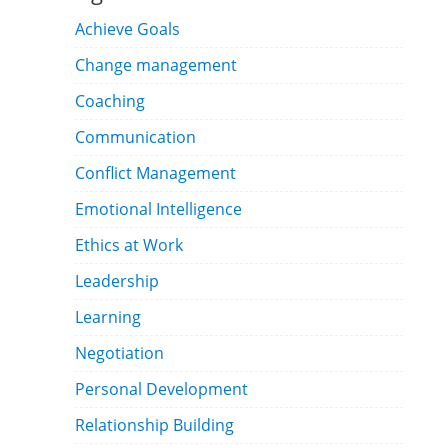
Achieve Goals
Change management
Coaching
Communication
Conflict Management
Emotional Intelligence
Ethics at Work
Leadership
Learning
Negotiation
Personal Development
Relationship Building