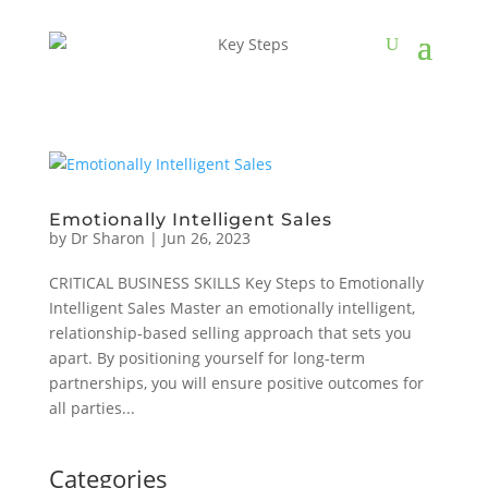
Emotionally Intelligent Sales
by
Dr Sharon
|
Jun 26, 2023
CRITICAL BUSINESS SKILLS Key Steps to Emotionally
Intelligent Sales Master an emotionally intelligent,
relationship-based selling approach that sets you
apart. By positioning yourself for long-term
partnerships, you will ensure positive outcomes for
all parties...
Categories