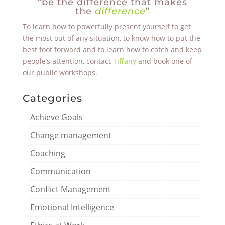
“be the difference that makes
the
difference
”
To learn how to powerfully present yourself to get
the most out of any situation, to know how to put the
best foot forward and to learn how to catch and keep
people’s attention, contact
Tiffany
and book one of
our public workshops.
Categories
Achieve Goals
Change management
Coaching
Communication
Conflict Management
Emotional Intelligence