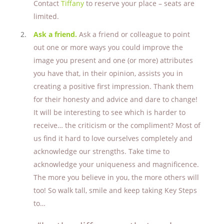
Contact
Tiffany
to reserve your place – seats are
limited.
Ask a friend.
Ask a friend or colleague to point
out one or more ways you could improve the
image you present and one (or more) attributes
you have that, in their opinion, assists you in
creating a positive first impression. Thank them
for their honesty and advice and dare to change!
It will be interesting to see which is harder to
receive… the criticism or the compliment? Most of
us find it hard to love ourselves completely and
acknowledge our strengths. Take time to
acknowledge your uniqueness and magnificence.
The more you believe in you, the more others will
too! So walk tall, smile and keep taking Key Steps
to
…