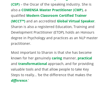
(CSP)
– the Oscar of the speaking industry. She is
also a
COMENSA Master Practitioner (CMP)
, a
qualified
Modern Classroom Certified Trainer
(MCCT™)
and an accredited
Global Virtual Speaker
.
Sharon is also a registered Education, Training and
Development Practitioner (ETDP), holds an Honours
degree in Psychology and practices as an NLP master
practitioner.
Most important to Sharon is that she has become
known for her genuinely
caring
manner,
practical
and
transformational
approach, and for providing
valuable tools and that allow people to take Key
Steps to really… ‘be the difference that makes the
difference
.’