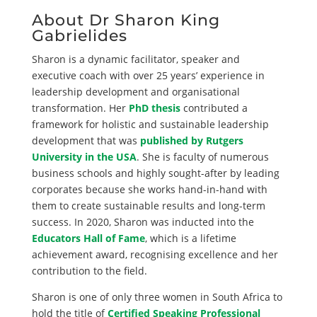
About Dr Sharon King
Gabrielides
Sharon is a dynamic facilitator, speaker and
executive coach with over 25 years’ experience in
leadership development and organisational
transformation. Her
PhD thesis
contributed a
framework for holistic and sustainable leadership
development that was
published by Rutgers
University in the USA
. She is faculty of numerous
business schools and highly sought-after by leading
corporates because she works hand-in-hand with
them to create sustainable results and long-term
success. In 2020, Sharon was inducted into the
Educators Hall of Fame
, which is a lifetime
achievement award, recognising excellence and her
contribution to the field.
Sharon is one of only three women in South Africa to
hold the title of
Certified Speaking Professional