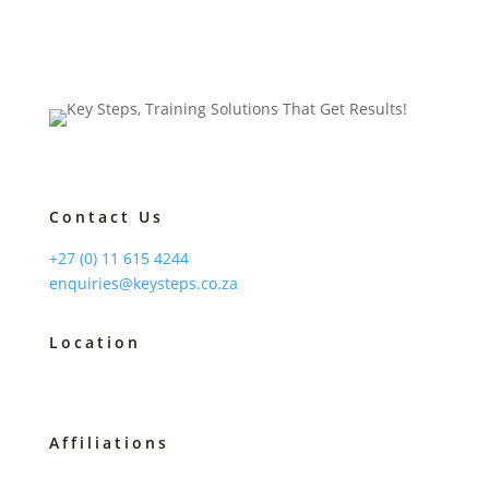
Contact Us
+27 (0) 11 615 4244
enquiries@keysteps.co.za
Location
Johannesburg, South Africa
Affiliations
B-BBEE Level 2