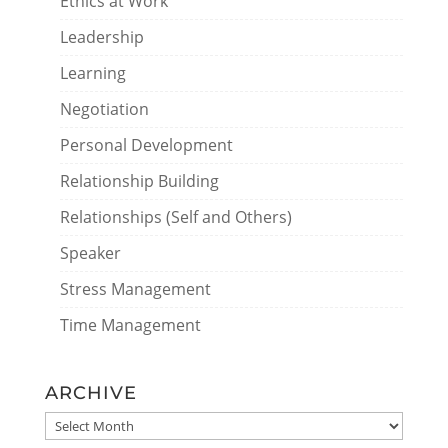
Ethics at Work
Leadership
Learning
Negotiation
Personal Development
Relationship Building
Relationships (Self and Others)
Speaker
Stress Management
Time Management
ARCHIVE
ARCHIVE