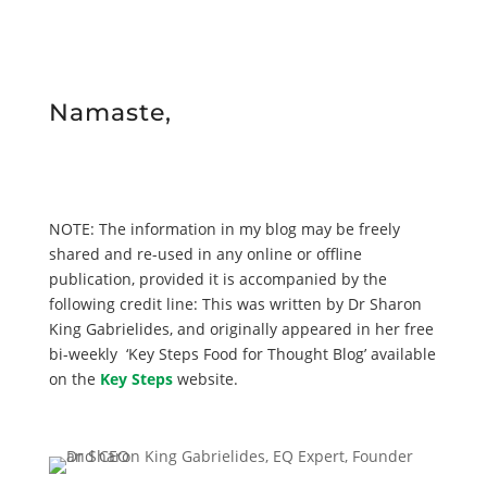
Namaste,
NOTE: The information in my blog may be freely
shared and re-used in any online or offline
publication, provided it is accompanied by the
following credit line: This was written by Dr Sharon
King Gabrielides, and originally appeared in her free
bi-weekly ‘Key Steps Food for Thought Blog’ available
on the
Key Steps
website.