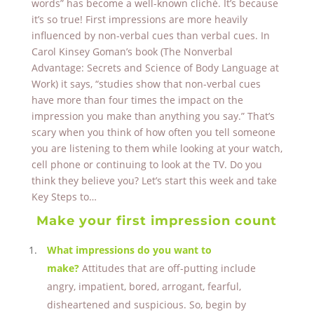
words” has become a well-known cliché. It’s because
it’s so true! First impressions are more heavily
influenced by non-verbal cues than verbal cues. In
Carol Kinsey Goman’s book (The Nonverbal
Advantage: Secrets and Science of Body Language at
Work) it says, “studies show that non-verbal cues
have more than four times the impact on the
impression you make than anything you say.” That’s
scary when you think of how often you tell someone
you are listening to them while looking at your watch,
cell phone or continuing to look at the TV. Do you
think they believe you? Let’s start this week and take
Key Steps to…
Make your first impression count
What impressions do you want to
make?
Attitudes that are off-putting include
angry, impatient, bored, arrogant, fearful,
disheartened and suspicious. So, begin by