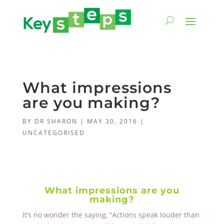
What impressions
are you making?
BY
DR SHARON
|
MAY 30, 2016
|
UNCATEGORISED
What impressions are you
making?
It’s no wonder the saying, “Actions speak louder than