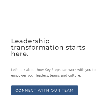
Leadership
transformation starts
here.
Let's talk about how Key Steps can work with you to
empower your leaders, teams and culture.
CONNECT WITH OUR TEAM