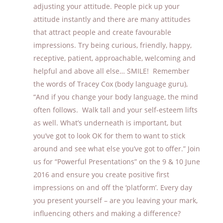
adjusting your attitude. People pick up your
attitude instantly and there are many attitudes
that attract people and create favourable
impressions. Try being curious, friendly, happy,
receptive, patient, approachable, welcoming and
helpful and above all else… SMILE! Remember
the words of Tracey Cox (body language guru),
“And if you change your body language, the mind
often follows. Walk tall and your self-esteem lifts
as well. What’s underneath is important, but
you’ve got to look OK for them to want to stick
around and see what else you’ve got to offer.” Join
us for “Powerful Presentations” on the 9 & 10 June
2016 and ensure you create positive first
impressions on and off the ‘platform’. Every day
you present yourself – are you leaving your mark,
influencing others and making a difference?