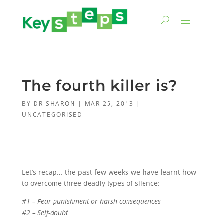
The fourth killer is?
BY
DR SHARON
|
MAR 25, 2013
|
UNCATEGORISED
Let’s recap… the past few weeks we have learnt how
to overcome three deadly types of silence:
#1 – Fear punishment or harsh consequences
#2 – Self-doubt