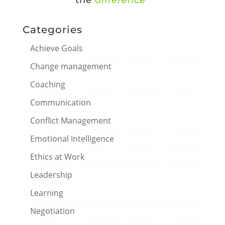
the
difference
”
Categories
Achieve Goals
Change management
Coaching
Communication
Conflict Management
Emotional Intelligence
Ethics at Work
Leadership
Learning
Negotiation