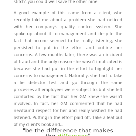
stitch’, you could well save the other nine.
A good example of this came from a client, who
recently told me about a problem she had noticed
with her company’s quality control system. She
spoke-up about it to management and despite the
fact that no-one seemed to be really listening, she
persisted to put in the effort and outline her
concerns. A few months later, there was an incident
of fraud and the only reason she wasn’t implicated is
because she had put in the effort to highlight her
concerns to management. Naturally, she had to take
a lie detector test and go through the same
processes all employees were subject to, but she felt
comforted by the fact that her GM knew she wasn’t
involved. In fact, her GM commented that he had
newfound respect for her and really wished he had
listened. Putting in the effort paid off. Take a leaf out
of my client’s book and…
“be the difference that makes