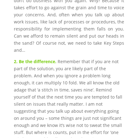
don’t do business with you again. Why? Because it
takes effort to go against the grain and time to voice
your concerns. And, often when you talk up about
work issues, like lack of processes or procedures, the
responsibility for implementing them falls on you.
Can we afford to remain silent and put our heads in
the sand? Of course not, we need to take Key Steps
and…
2. Be the difference.
Remember that if you are not
part of the solution, you are likely part of the
problem. And when you ignore a problem long
enough, it can multiply 10 fold. We all know the old
adage that ‘a stitch in time, saves nine’. Remind
yourself of that the next time you are tempted to fall
silent on issues that really matter. I am not
suggesting that you talk up about everything going
on around you – some things are just not significant
enough and we know it’s wise not to sweat the small
stuff. But where is counts, put in the effort for ‘one