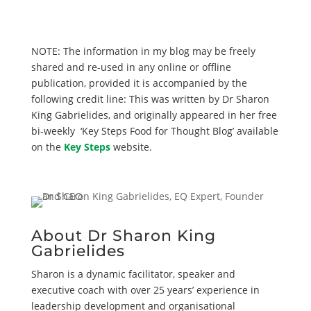
NOTE: The information in my blog may be freely
shared and re-used in any online or offline
publication, provided it is accompanied by the
following credit line: This was written by Dr Sharon
King Gabrielides, and originally appeared in her free
bi-weekly ‘Key Steps Food for Thought Blog’ available
on the
Key Steps
website.
About Dr Sharon King
Gabrielides
Sharon is a dynamic facilitator, speaker and
executive coach with over 25 years’ experience in
leadership development and organisational