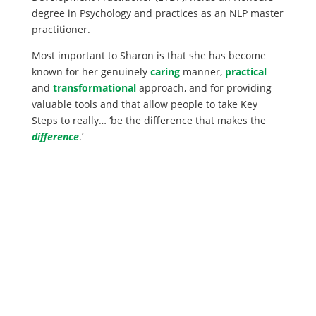
degree in Psychology and practices as an NLP master
practitioner.
Most important to Sharon is that she has become
known for her genuinely
caring
manner,
practical
and
transformational
approach, and for providing
valuable tools and that allow people to take Key
Steps to really… ‘be the difference that makes the
difference
.’