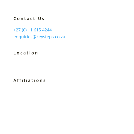
Contact Us
+27 (0) 11 615 4244
enquiries@keysteps.co.za
Location
Johannesburg, South Africa
Affiliations
B-BBEE Level 2
Service SETA Accredited 2257
Master Practitioner COMENSA
Prof Member of the PSASA
Certified Speaking Professional