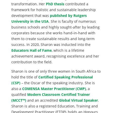
transformation. Her
PhD thesis
contributed a
framework for holistic and sustainable leadership
development that was
published by Rutgers
University in the USA
. She is faculty of numerous
business schools and highly sought-after by leading
corporates because she works hand-in-hand with
them to create sustainable results and long-term
success. In 2020, Sharon was inducted into the
Educators Hall of Fame
, which is a lifetime
achievement award, recognising excellence and her
contribution to the field.
Sharon is one of only three women in South Africa to
hold the title of
Certified Speaking Professional
(CSP)
– the Oscar of the speaking industry. She is
also a
COMENSA Master Practitioner (CMP)
, a
qualified
Modern Classroom Certified Trainer
(MCCT™)
and an accredited
Global Virtual Speaker
.
Sharon is also a registered Education, Training and
Development Practitioner (ETDP), holds an Honours