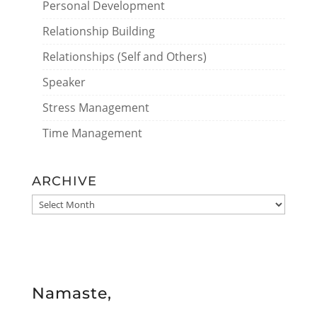
Personal Development
Relationship Building
Relationships (Self and Others)
Speaker
Stress Management
Time Management
ARCHIVE
ARCHIVE
Namaste,