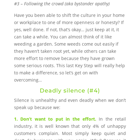
#3 – Following the crowd (aka bystander apathy)
Have you been able to shift the culture in your home
or workplace to one of more openness or honesty? If
yes, well done. If not, that’s okay… just keep at it, it
can take a while. You can almost think of it like
weeding a garden. Some weeds come out easily if
they haven’t taken root yet, while others can take
more effort to remove because they have grown
some serious roots. This last Key Step will really help
to make a difference, so let’s get on with
overcoming…
Deadly silence (#4)
Silence is unhealthy and even deadly when we don’t
speak up because we:
1. Don’t want to put in the effort.
In the retail
industry, it is well known that only 4% of unhappy
customers complain. Most simply keep quiet and