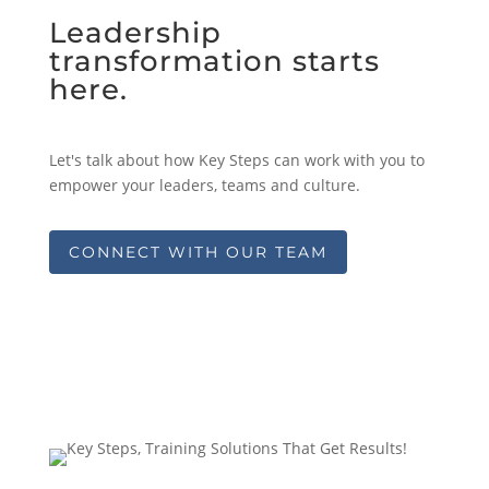
Leadership
transformation starts
here.
Let's talk about how Key Steps can work with you to
empower your leaders, teams and culture.
CONNECT WITH OUR TEAM