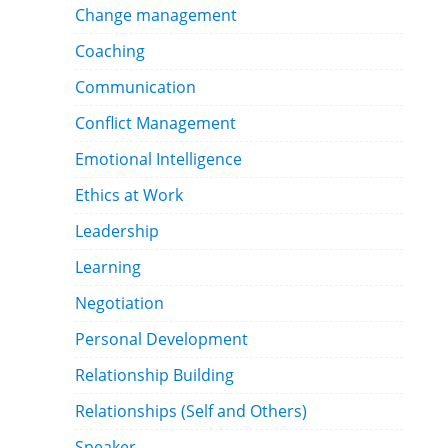
Change management
Coaching
Communication
Conflict Management
Emotional Intelligence
Ethics at Work
Leadership
Learning
Negotiation
Personal Development
Relationship Building
Relationships (Self and Others)
Speaker