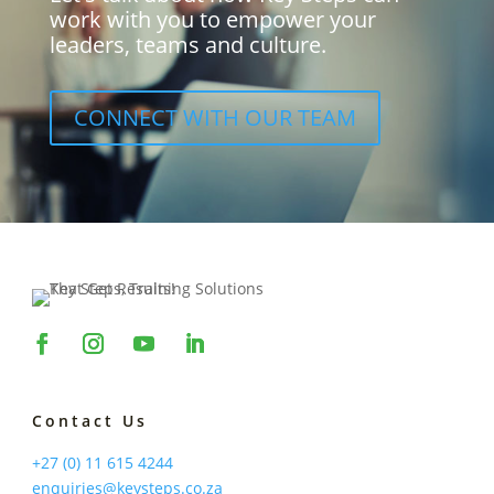
work with you to empower your
leaders, teams and culture.
CONNECT WITH OUR TEAM
Contact Us
+27 (0) 11 615 4244
enquiries@keysteps.co.za