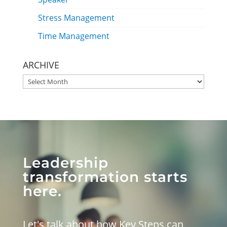
Stress Management
Time Management
ARCHIVE
ARCHIVE
Leadership
transformation starts
here.
Let's talk about how Key Steps can