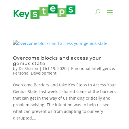
Overcome blocks and access your
genius state
by
Dr Sharon
|
Oct 19, 2020
|
Emotional Intelligence
,
Personal Development
Overcome Barriers and take Key Steps to Access Your
Genius State Last week, I shared some of the barriers
that can get in the way of us thinking critically and
problem-solving. The intention was to help us see
what can prevent us from adapting to our very
disrupted,...