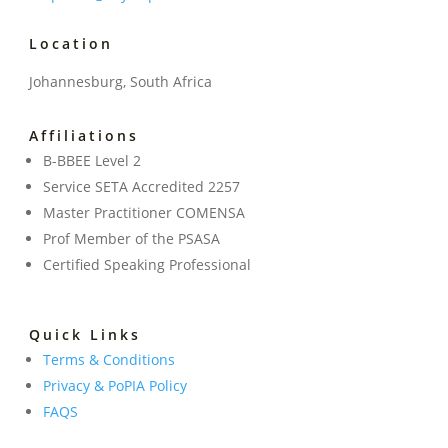
Location
Johannesburg, South Africa
Affiliations
B-BBEE Level 2
Service SETA Accredited 2257
Master Practitioner COMENSA
Prof Member of the PSASA
Certified Speaking Professional
Quick Links
Terms & Conditions
Privacy & PoPIA Policy
FAQS