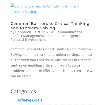
Common Barriers to Critical Thinking
and Problem-Solving
by
Dr Sharon
|
Oct 12, 2020
|
Communication
,
Conflict Management
,
Emotional Intelligence
,
Personal Development
Common Barriers to Critical Thinking and Problem-
Solving I am in a month of problem-solving… almost
all the work that I am doing with client’s in October
centres on enabling critical thinking to solve-
problems and make effective-decisions. I am sure we
can all agree...
Categories
Achieve Goals