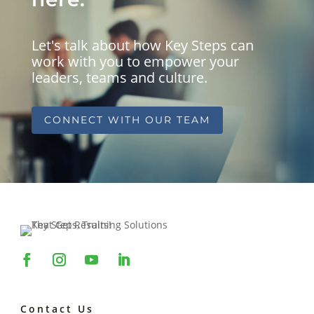
Let's talk about how Key Steps can
work with you to empower your
leaders, teams and culture.
CONNECT WITH OUR TEAM
Contact Us