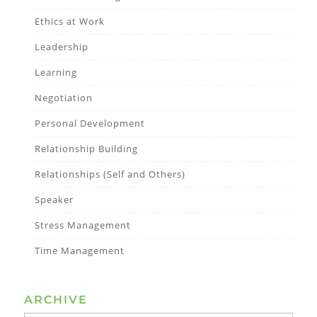
Ethics at Work
Leadership
Learning
Negotiation
Personal Development
Relationship Building
Relationships (Self and Others)
Speaker
Stress Management
Time Management
ARCHIVE