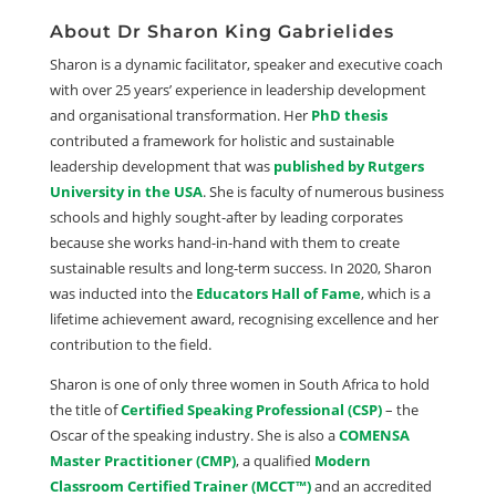
About Dr Sharon King Gabrielides
Sharon is a dynamic facilitator, speaker and executive coach
with over 25 years’ experience in leadership development
and organisational transformation. Her
PhD thesis
contributed a framework for holistic and sustainable
leadership development that was
published by Rutgers
University in the USA
. She is faculty of numerous business
schools and highly sought-after by leading corporates
because she works hand-in-hand with them to create
sustainable results and long-term success. In 2020, Sharon
was inducted into the
Educators Hall of Fame
, which is a
lifetime achievement award, recognising excellence and her
contribution to the field.
Sharon is one of only three women in South Africa to hold
the title of
Certified Speaking Professional (CSP)
– the
Oscar of the speaking industry. She is also a
COMENSA
Master Practitioner (CMP)
, a qualified
Modern
Classroom Certified Trainer (MCCT™)
and an accredited