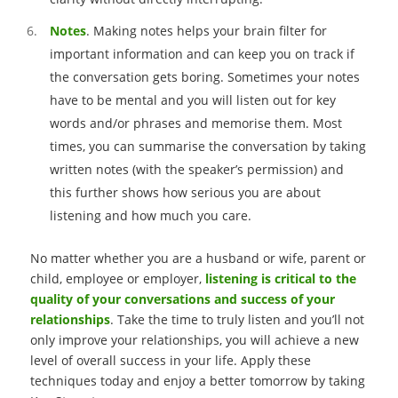
Notes
. Making notes helps your brain filter for
important information and can keep you on track if
the conversation gets boring. Sometimes your notes
have to be mental and you will listen out for key
words and/or phrases and memorise them. Most
times, you can summarise the conversation by taking
written notes (with the speaker’s permission) and
this further shows how serious you are about
listening and how much you care.
No matter whether you are a husband or wife, parent or
child, employee or employer,
listening is critical to the
quality of your conversations and success of your
relationships
. Take the time to truly listen and you’ll not
only improve your relationships, you will achieve a new
level of overall success in your life. Apply these
techniques today and enjoy a better tomorrow by taking