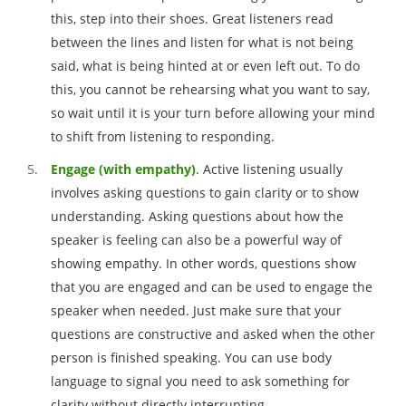
this, step into their shoes. Great listeners read
between the lines and listen for what is not being
said, what is being hinted at or even left out. To do
this, you cannot be rehearsing what you want to say,
so wait until it is your turn before allowing your mind
to shift from listening to responding.
Engage (with empathy)
. Active listening usually
involves asking questions to gain clarity or to show
understanding. Asking questions about how the
speaker is feeling can also be a powerful way of
showing empathy. In other words, questions show
that you are engaged and can be used to engage the
speaker when needed. Just make sure that your
questions are constructive and asked when the other
person is finished speaking. You can use body
language to signal you need to ask something for
clarity without directly interrupting.