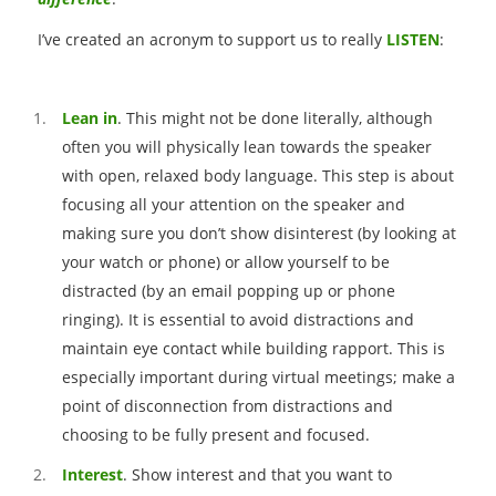
I’ve created an acronym to support us to really
LISTEN
:
Lean in
. This might not be done literally, although
often you will physically lean towards the speaker
with open, relaxed body language. This step is about
focusing all your attention on the speaker and
making sure you don’t show disinterest (by looking at
your watch or phone) or allow yourself to be
distracted (by an email popping up or phone
ringing). It is essential to avoid distractions and
maintain eye contact while building rapport. This is
especially important during virtual meetings; make a
point of disconnection from distractions and
choosing to be fully present and focused.
Interest
. Show interest and that you want to