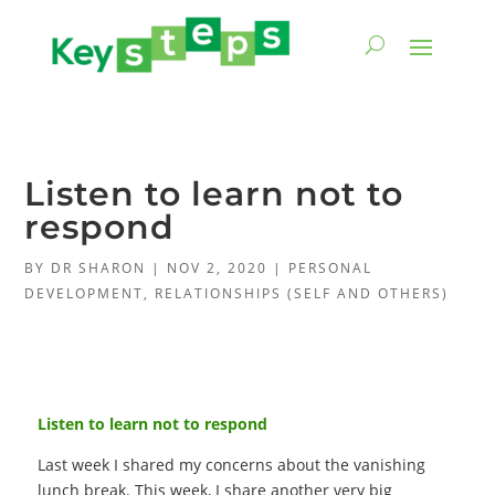
Listen to learn not to
respond
BY
DR SHARON
|
NOV 2, 2020
|
PERSONAL
DEVELOPMENT
,
RELATIONSHIPS (SELF AND OTHERS)
Listen to learn not to respond
Last week I shared my concerns about the vanishing
lunch break. This week, I share another very big