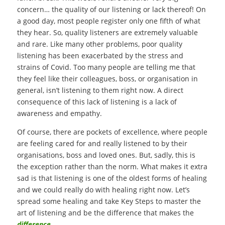
concern… the quality of our listening or lack thereof! On
a good day, most people register only one fifth of what
they hear. So, quality listeners are extremely valuable
and rare. Like many other problems, poor quality
listening has been exacerbated by the stress and
strains of Covid. Too many people are telling me that
they feel like their colleagues, boss, or organisation in
general, isn’t listening to them right now. A direct
consequence of this lack of listening is a lack of
awareness and empathy.
Of course, there are pockets of excellence, where people
are feeling cared for and really listened to by their
organisations, boss and loved ones. But, sadly, this is
the exception rather than the norm. What makes it extra
sad is that listening is one of the oldest forms of healing
and we could really do with healing right now. Let’s
spread some healing and take Key Steps to master the
art of listening and be the difference that makes the
difference
.