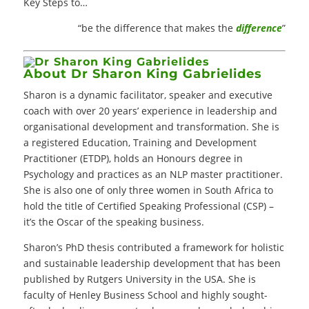
Key Steps to…
“be the difference that makes the
difference
”
About Dr Sharon King Gabrielides
Sharon is a dynamic facilitator, speaker and executive
coach with over 20 years’ experience in leadership and
organisational development and transformation. She is
a registered Education, Training and Development
Practitioner (ETDP), holds an Honours degree in
Psychology and practices as an NLP master practitioner.
She is also one of only three women in South Africa to
hold the title of Certified Speaking Professional (CSP) –
it’s the Oscar of the speaking business.
Sharon’s PhD thesis contributed a framework for holistic
and sustainable leadership development that has been
published by Rutgers University in the USA. She is
faculty of Henley Business School and highly sought-