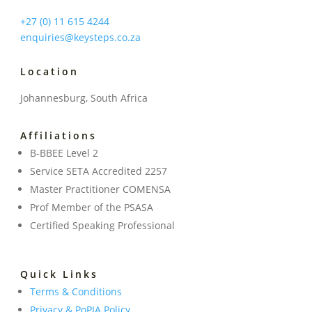
+27 (0) 11 615 4244
enquiries@keysteps.co.za
Location
Johannesburg, South Africa
Affiliations
B-BBEE Level 2
Service SETA Accredited 2257
Master Practitioner COMENSA
Prof Member of the PSASA
Certified Speaking Professional
Quick Links
Terms & Conditions
Privacy & PoPIA Policy