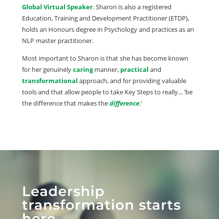
Global Virtual Speaker
. Sharon is also a registered
Education, Training and Development Practitioner (ETDP),
holds an Honours degree in Psychology and practices as an
NLP master practitioner.
Most important to Sharon is that she has become known
for her genuinely
caring
manner,
practical
and
transformational
approach, and for providing valuable
tools and that allow people to take Key Steps to really… ‘be
the difference that makes the
difference
.’
Leadership
transformation starts
here.