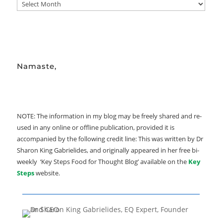
ARCHIVE
Namaste,
NOTE: The information in my blog may be freely shared and re-
used in any online or offline publication, provided it is
accompanied by the following credit line: This was written by Dr
Sharon King Gabrielides, and originally appeared in her free bi-
weekly ‘Key Steps Food for Thought Blog’ available on the
Key
Steps
website.