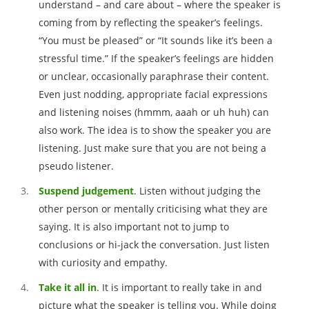
understand – and care about – where the speaker is
coming from by reflecting the speaker’s feelings.
“You must be pleased” or “It sounds like it’s been a
stressful time.” If the speaker’s feelings are hidden
or unclear, occasionally paraphrase their content.
Even just nodding, appropriate facial expressions
and listening noises (hmmm, aaah or uh huh) can
also work. The idea is to show the speaker you are
listening. Just make sure that you are not being a
pseudo listener.
Suspend
judgement
. Listen without judging the
other person or mentally criticising what they are
saying. It is also important not to jump to
conclusions or hi-jack the conversation. Just listen
with curiosity and empathy.
Take it all in
. It is important to really take in and
picture what the speaker is telling you. While doing