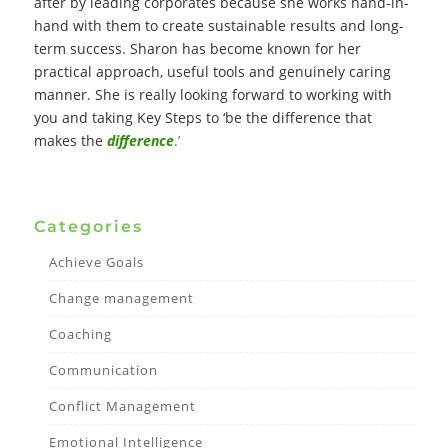
after by leading corporates because she works hand-in-
hand with them to create sustainable results and long-
term success. Sharon has become known for her
practical approach, useful tools and genuinely caring
manner. She is really looking forward to working with
you and taking Key Steps to ‘be the difference that
makes the
difference
.’
Categories
Achieve Goals
Change management
Coaching
Communication
Conflict Management
Emotional Intelligence