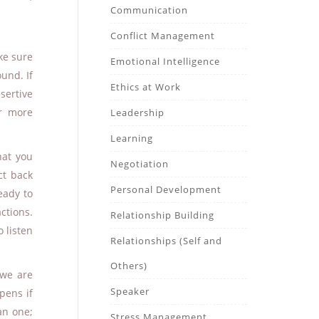
Communication
Conflict Management
ke sure
Emotional Intelligence
und. If
Ethics at Work
ertive
r more
Leadership
Learning
hat you
Negotiation
ct back
Personal Development
eady to
ctions.
Relationship Building
o listen
Relationships (Self and
Others)
 we are
Speaker
pens if
an one;
Stress Management