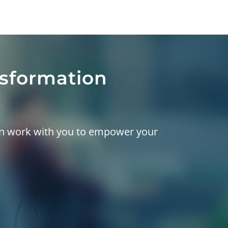
nsformation
can work with you to empower your