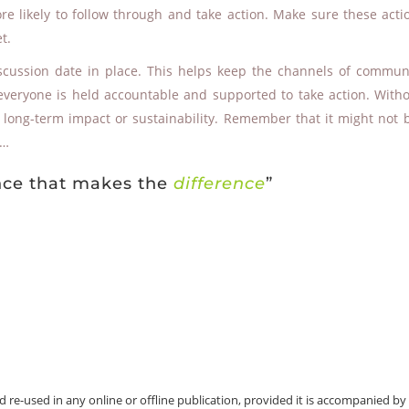
e likely to follow through and take action. Make sure these acti
t.
scussion date in place. This helps keep the channels of commun
everyone is held accountable and supported to take action. Witho
le long-term impact or sustainability. Remember that it might not 
d …
ence that makes the
difference
”
e-used in any online or offline publication, provided it is accompanied by t