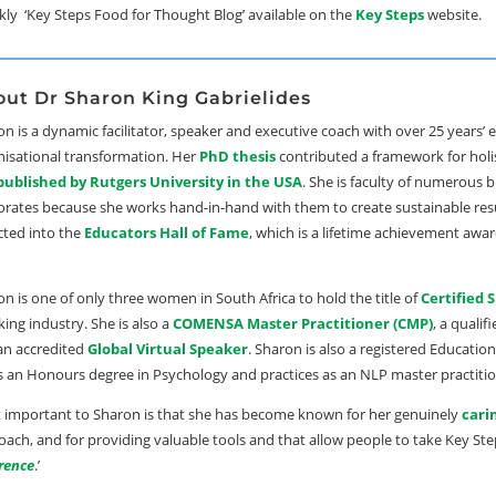
ekly ‘Key Steps Food for Thought Blog’ available on the
Key Steps
website.
ut Dr Sharon King Gabrielides
n is a dynamic facilitator, speaker and executive coach with over 25 years
nisational transformation. Her
PhD thesis
contributed a framework for holi
published by Rutgers University in the USA
. She is faculty of numerous 
orates because she works hand-in-hand with them to create sustainable resu
cted into the
Educators Hall of Fame
, which is a lifetime achievement awar
n is one of only three women in South Africa to hold the title of
Certified 
ing industry. She is also a
COMENSA Master Practitioner (CMP)
, a qualif
an accredited
Global Virtual Speaker
. Sharon is also a registered Educatio
s an Honours degree in Psychology and practices as an NLP master practitio
 important to Sharon is that she has become known for her genuinely
cari
ach, and for providing valuable tools and that allow people to take Key Ste
erence
.’