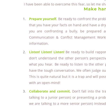
I have been able to overcome this fear, so let me s
Make har
Prepare yourself.
Be ready to confront the pro
that you have your facts on hand and have a dry 
you are confronting a bully, be prepared 
Communication & Conflict Management Worksh
information.
Listen! Listen! Listen!
Be ready to build rapport
don’t understand the other person’s perspectiv
what you hear. Be ready to listen to the other p
have the tough conversation. We often judge ourse
This is quite natural but it is a trap and will pos
with an open-mind!
Collaborate and commit.
Don’t fall into the t
talking to a junior person) or presenting a pro
we are talking to a more senior person) Instea