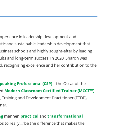
’ experience in leadership development and
stic and sustainable leadership development that
business schools and highly sought-after by leading
lts and long-term success. In 2020, Sharon was
d, recognising excellence and her contribution to the
Speaking Professional (CSP)
– the Oscar of the
ied
Modern Classroom Certified Trainer (MCCT™)
n, Training and Development Practitioner (ETDP),
ner.
ng
manner,
practical
and
transformational
ps to really… ‘be the difference that makes the