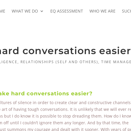
ME
WHAT WE DO
EQ ASSESSMENT
WHO WE ARE
SUC
rd conversations easie
LIGENCE
,
RELATIONSHIPS (SELF AND OTHERS)
,
TIME MANAG
e hard conversations easier?
ures of silence in order to create clear and constructive channels
t of having tough conversations. It is unlikely that we will ever r
 but I do know it is possible to stop dreading them. How do I know
off until I couldn’t ignore them any longer. And by that time, the
just summons my courage and dealt with it sooner. With years of pr