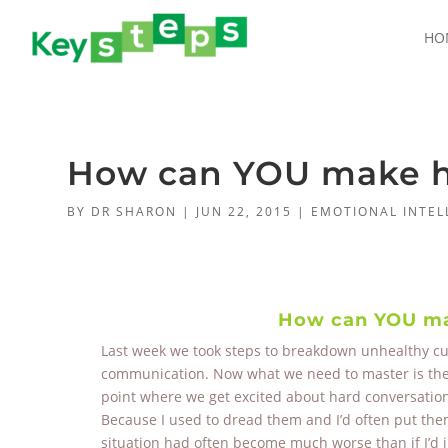
HO
How can YOU make ha
BY
DR SHARON
|
JUN 22, 2015
|
EMOTIONAL INTEL
How can YOU mak
Last week we took steps to breakdown unhealthy cult
communication. Now what we need to master is the ar
point where we get excited about hard conversations
Because I used to dread them and I’d often put them 
situation had often become much worse than if I’d 