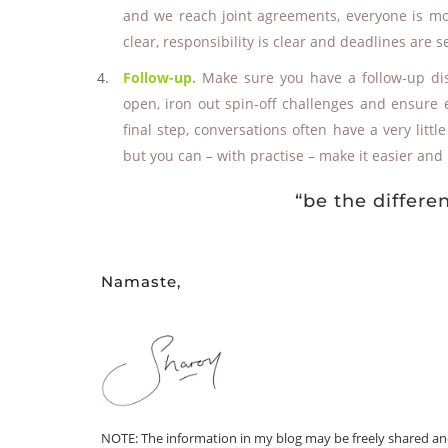
and we reach joint agreements, everyone is mor
clear, responsibility is clear and deadlines are se
Follow-up.
Make sure you have a follow-up di
open, iron out spin-off challenges and ensure 
final step, conversations often have a very litt
but you can – with practise – make it easier an
“be the differ
Namaste,
NOTE: The information in my blog may be freely shared and r