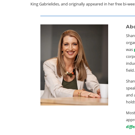
King Gabrielides, and originally appeared in her free bi-we
Abo
Sharo
orga
was
corp
indu
field.
Sharo
speak
and 
hold
Most
appro
diff