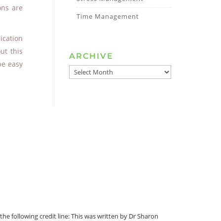
ons are
Time Management
ication
ut this
ARCHIVE
be easy
ARCHIVE
he following credit line: This was written by Dr Sharon