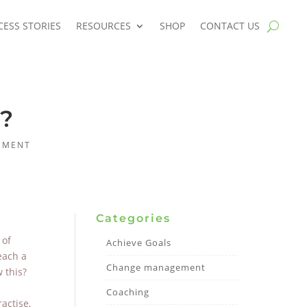
CESS STORIES
RESOURCES
SHOP
CONTACT US
r?
EMENT
Categories
 of
Achieve Goals
each a
Change management
 this?
Coaching
actise,