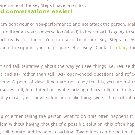
hare some of the Key Steps I have taken to…
d conversations easier!
blem behaviour or non-performance and not attack the person. Ma
run through your conversation (aloud) to hear how it is going to so
and ready for them. You can also book our Key Steps to Ass
op to support you to prepare effectively. Contact
Tiffany
fo
 and talk tentatively about the way you see things (i.e. realise t
e and ask rather than tell). Ask open-ended questions and refle
erson’s point of view. If you are not ready for this, you are not r
lves in light of intentions while judging others in light of their a
sibly derail your conversation and make things worse. It is critical t
rap of either telling the person what to do (this often happens if
blem without having thought of a possible solution (this often hap
d, collaborate and try some coaching. Two minds can be better th