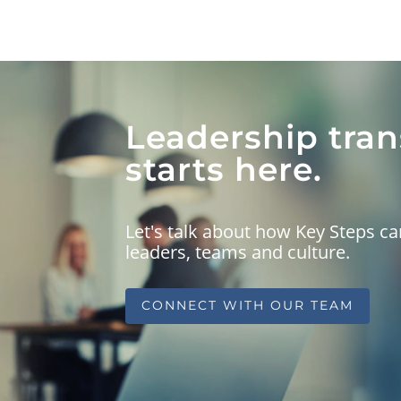
Leadership tra
starts here.
Let's talk about how Key Steps 
leaders, teams and culture.
CONNECT WITH OUR TEAM