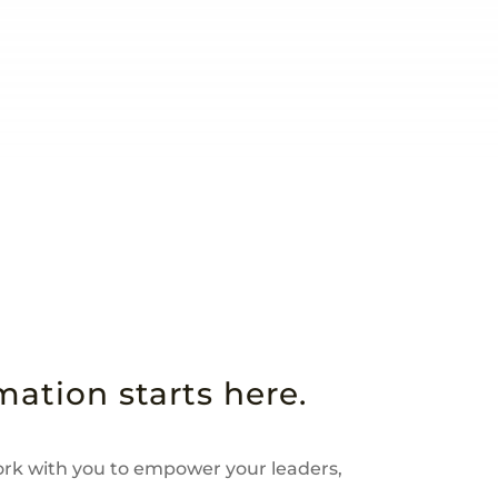
ation starts here.
ork with you to empower your leaders,