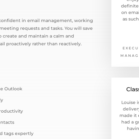
definit
on emai
as such
el confident in email management, working
meeting requests and tasks. You will save
to create and maintain a calm and
il proactively rather than reactively.
EXECU
MANAG
te Outlook
Clas
ly
Louise i
deliver
roductivity
made it e
had a g
ontacts
havin
d tags expertly