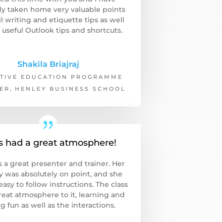
ely taken home very valuable points
l writing and etiquette tips as well
 useful Outlook tips and shortcuts.
Shakila Briajraj
TIVE EDUCATION PROGRAMME
ER
,
HENLEY BUSINESS SCHOOL
s had a great atmosphere!
s a great presenter and trainer. Her
y was absolutely on point, and she
asy to follow instructions. The class
reat atmosphere to it, learning and
g fun as well as the interactions.