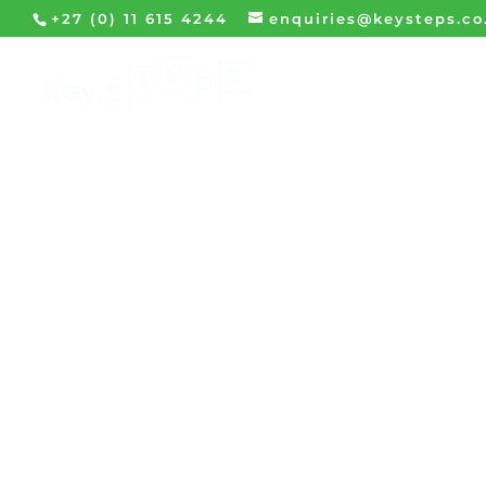
+27 (0) 11 615 4244
enquiries@keysteps.co
HOME
WHA
Microsoft Outlook Pr
participants with 
integrated tools fo
versatile productivi
of all Outlook ha
maximise and