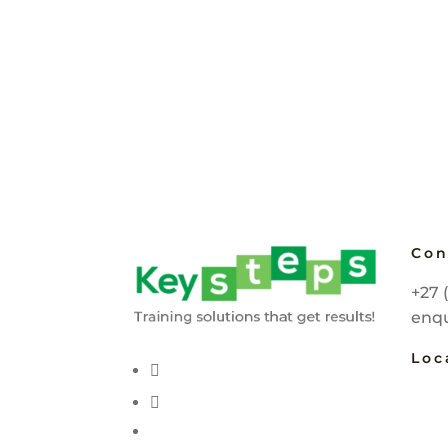
Con
+27 
enqu
Loc
Joha