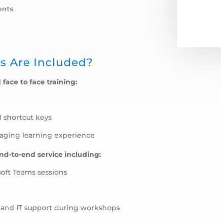
ents
s Are Included?
 face to face training:
d shortcut keys
gaging learning experience
end-to-end service including:
soft Teams sessions
e and IT support during workshops