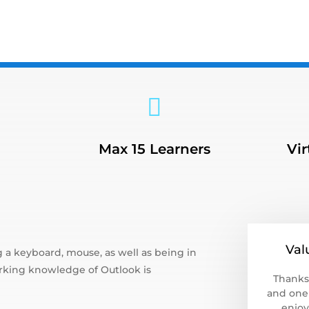
3

Max 15 Learners
Vir
Val
 a keyboard, mouse, as well as being in
king knowledge of Outlook is
Thanks
and one 
enjoy