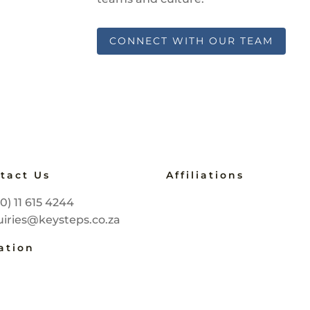
CONNECT WITH OUR TEAM
tact Us
Affiliations
B-BBEE Level 2
(0) 11 615 4244
Service SETA Accredite
iries@keysteps.co.za
2257
Master Practitioner
ation
COMENSA
nnesburg, South Africa
Prof Member of the P
Certified Speaking