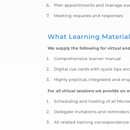
Plan appointments and manage ev
Meeting requests and responses
What Learning Material
We supply the following for virtual and
Comprehensive learner manual
Digital cue cards with quick tips an
Highly practical, integrated and en
For all virtual sessions we provide an 
Scheduling and hosting of all Micro
Delegate invitations and reminders
All related training correspondenc