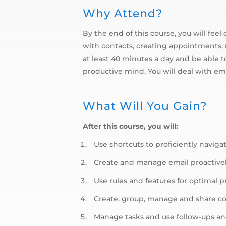
Why Attend?
By the end of this course, you will fe
with contacts, creating appointments, 
at least 40 minutes a day and be able 
productive mind. You will deal with ema
What Will You Gain?
After this course, you will:
Use shortcuts to proficiently naviga
Create and manage email proactive
Use rules and features for optimal p
Create, group, manage and share c
Manage tasks and use follow-ups an