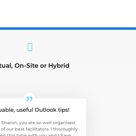

tual, On-Site or Hybrid
uable, useful Outlook tips!
 Sharon, you are so well organised
of our best facilitators. I thoroughly
ed this time with you and I have