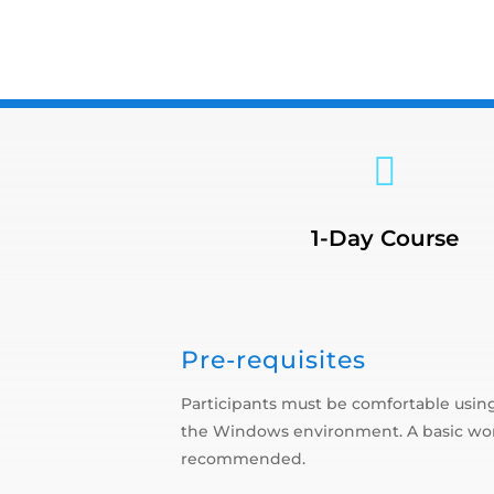

1-Day Course
Pre-requisites
Participants must be comfortable using
the Windows environment. A basic wor
recommended.