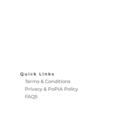
Quick Links
Terms & Conditions
d
Privacy & PoPIA Policy
FAQS
SASA