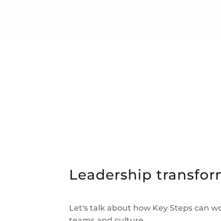
Leadership transform
Let's talk about how Key Steps can w
teams and culture.