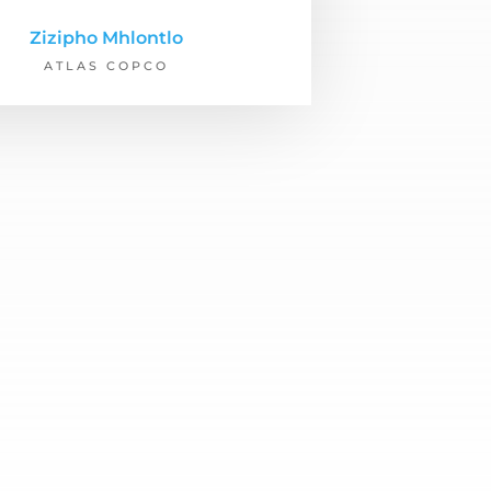
Zizipho Mhlontlo
ATLAS COPCO